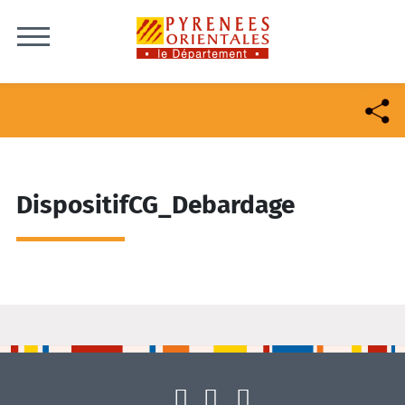
Skip to content
DispositifCG_Debardage